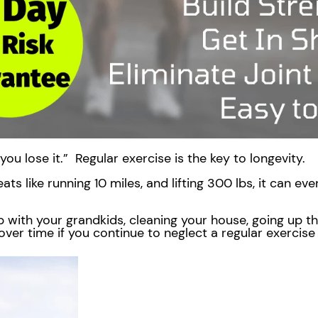
, you lose it.” Regular exercise is the key to longevity.
ats like running 10 miles, and lifting 300 lbs, it can e
 with your grandkids, cleaning your house, going up the s
over time if you continue to neglect a regular exercis