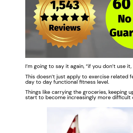
I’m going to say it again, “if you don’t use it
This doesn’t just apply to exercise related fe
day to day functional fitness level.
Things like carrying the groceries, keeping up
start to become increasingly more difficult 