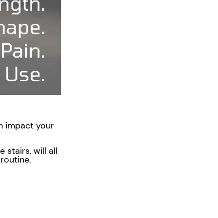
Γ
ven impact your
tairs, will all
e routine.