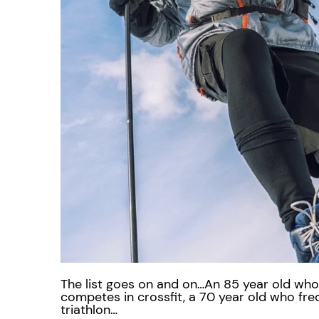
The list goes on and on…An 85 year old who 
competes in crossfit, a 70 year old who fr
triathlon…