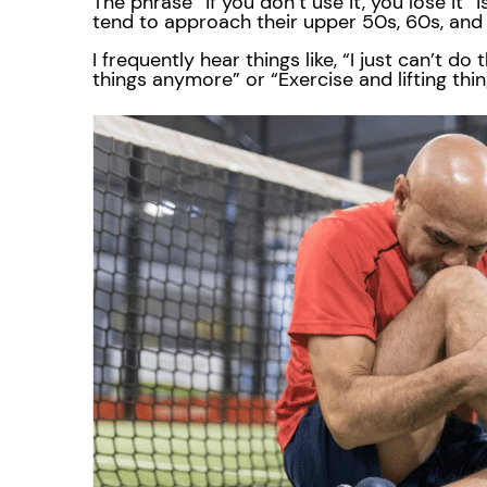
The phrase “if you don’t use it, you lose it” i
tend to approach their upper 50s, 60s, an
I frequently hear things like, “I just can’t d
things anymore” or “Exercise and lifting thi