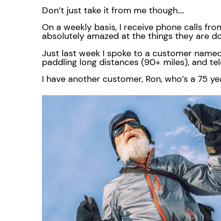
Don’t just take it from me though….
On a weekly basis, I receive phone calls fro
absolutely amazed at the things they are d
Just last week I spoke to a customer named
paddling long distances (90+ miles), and te
I have another customer, Ron, who’s a 75 yea