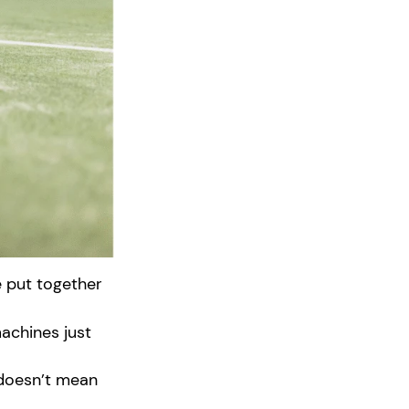
e put together
achines just
 doesn’t mean