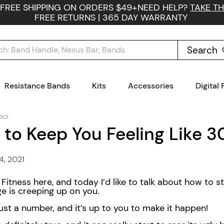
 FREE SHIPPING ON ORDERS $49+
NEED HELP?
TAKE TH
FREE RETURNS | 365 DAY WARRANTY
Search
Resistance Bands
Kits
Accessories
Digital
 30!
 to Keep You Feeling Like 3
4, 2021
itness here, and today I’d like to talk about how to st
age is creeping up on you.
 just a number, and it’s up to you to make it happen!