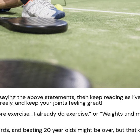
lf saying the above statements, then keep reading as I’v
reely, and keep your joints feeling great!
re exercise… I already do exercise.” or “Weights and m
ords, and beating 20 year olds might be over, but that