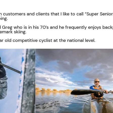
m customers and clients that I like to call “Super Senio
oing.
 Greg who is in his 70’s and he frequently enjoys bac
lemark skiing.
r old competitive cyclist at the national level.