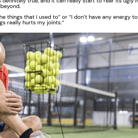
s definitely true, and it can really start to rear its ugl
d beyond.
o the things that I used to” or “I don’t have any energy t
ngs really hurts my joints.”