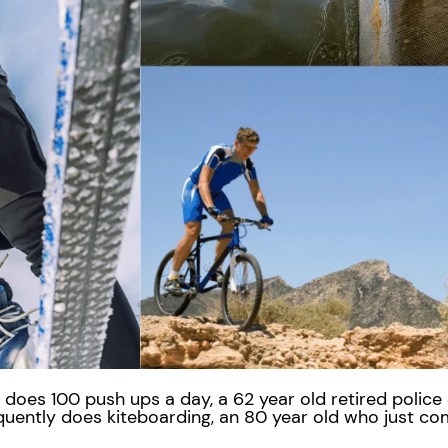
does 100 push ups a day, a 62 year old retired police
equently does kiteboarding, an 80 year old who just co