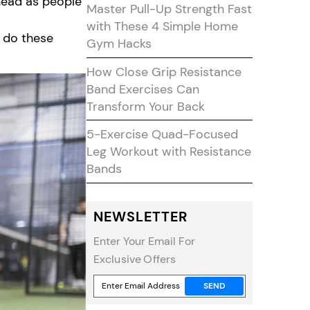
y head as people
Master Pull-Up Strength Fast
with These 4 Simple Home
o do these
Gym Hacks
How Close Grip Resistance
Band Exercises Can
Transform Your Back
5-Exercise Quad-Focused
Leg Workout with Resistance
Bands
NEWSLETTER
Enter Your Email For
Exclusive Offers