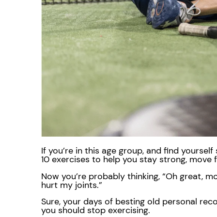
If you’re in this age group, and find yourse
10 exercises to help you stay strong, move f
Now you’re probably thinking, “Oh great, mo
hurt my joints.”
Sure, your days of besting old personal rec
you should stop exercising.