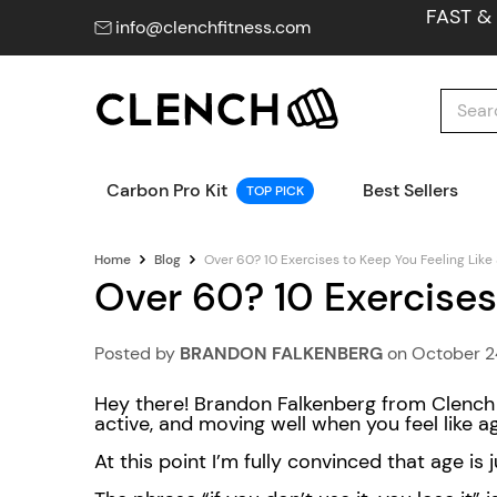
FAST &
info@clenchfitness.com
Carbon Pro Kit
Best Sellers
TOP PICK
Home
Blog
Over 60? 10 Exercises to Keep You Feeling Like
Over 60? 10 Exercises
Posted by
BRANDON FALKENBERG
on
October 2
Hey there! Brandon Falkenberg from Clench F
active, and moving well when you feel like 
At this point I’m fully convinced that age is