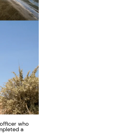
 officer who
mpleted a