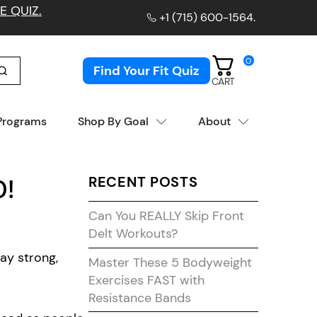
E QUIZ.
+1 (715) 600-1564
.
0
Find Your Fit Quiz
CART
 Programs
Shop By Goal
About
RECENT POSTS
0!
Can You REALLY Skip Front
Delt Workouts?
ay strong,
Master These 5 Bodyweight
Exercises FAST with
Resistance Bands