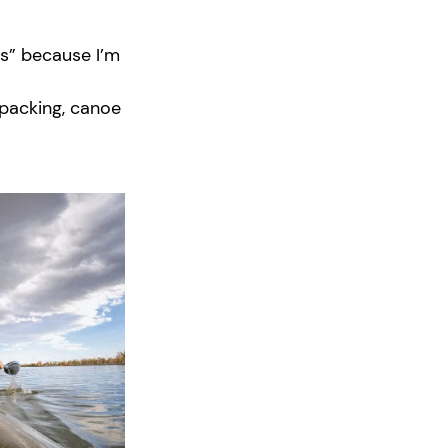
rs” because I’m
kpacking, canoe