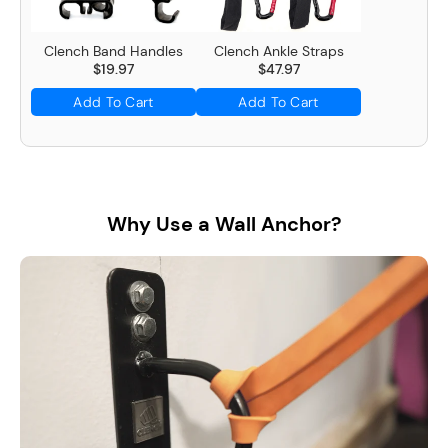
Clench Band Handles
Clench Ankle Straps
$19.97
$47.97
Add To Cart
Add To Cart
Why Use a Wall Anchor?