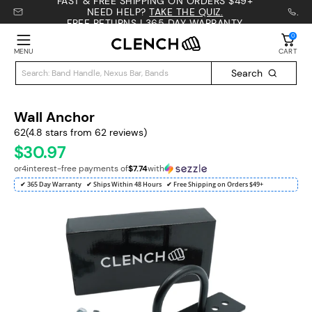
FAST & FREE SHIPPING ON ORDERS $49+
NEED HELP?
TAKE THE QUIZ.
.
FREE RETURNS | 365 DAY WARRANTY
0
MENU
CART
Search
Wall Anchor
62
(4.8 stars from 62 reviews)
30.97
$
or
4
interest-free payments of
$7.74
with
✔ 365 Day Warranty
✔ Ships Within 48 Hours
✔ Free Shipping on Orders $49+