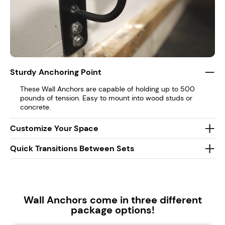
Sturdy Anchoring Point
These Wall Anchors are capable of holding up to 500
pounds of tension. Easy to mount into wood studs or
concrete.
Customize Your Space
Quick Transitions Between Sets
Wall Anchors come in three different
package options!