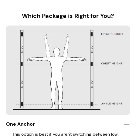
Which Package is Right for You?
One Anchor
This option is best if you aren't switching between low,