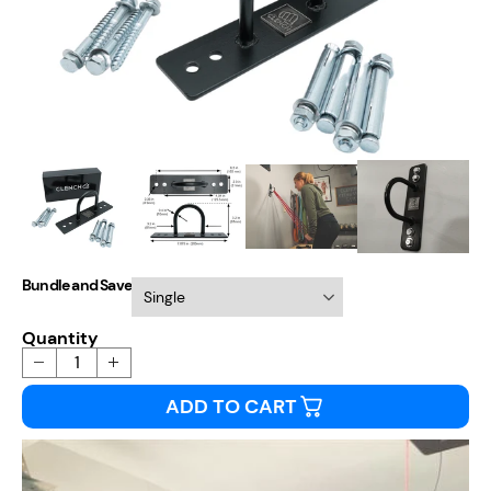
Bundle and Save
Quantity
ADD TO CART