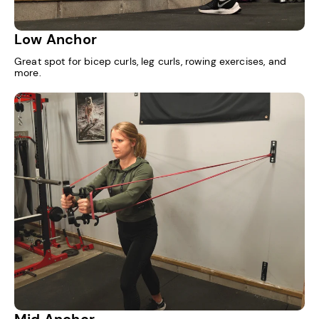
Low Anchor
Great spot for bicep curls, leg curls, rowing exercises, and
more.
Mid Anchor