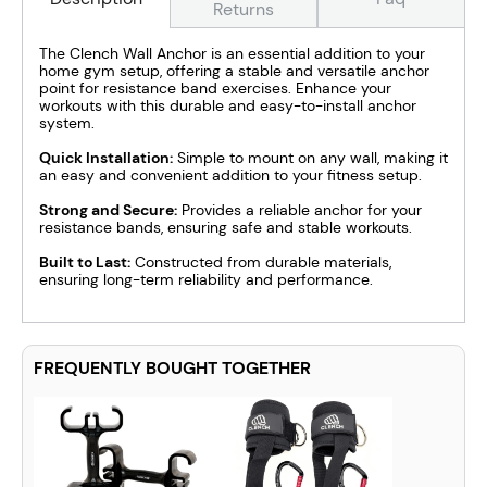
Returns
The Clench Wall Anchor is an essential addition to your
home gym setup, offering a stable and versatile anchor
point for resistance band exercises. Enhance your
workouts with this durable and easy-to-install anchor
system.
Quick Installation:
Simple to mount on any wall, making it
an easy and convenient addition to your fitness setup.
Strong and Secure:
Provides a reliable anchor for your
resistance bands, ensuring safe and stable workouts.
Built to Last:
Constructed from durable materials,
ensuring long-term reliability and performance.
FREQUENTLY BOUGHT TOGETHER