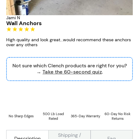
Jami N
Wall Anchors
High quality and look great...would recommend these anchors
over any others
Not sure which Clench products are right for you?
→
Take the 60-second quiz
.
500 Lb Load
60-Day No Risk
No Sharp Edges
365-Day Warranty
Rated
Returns
Shipping /
Faq
Description