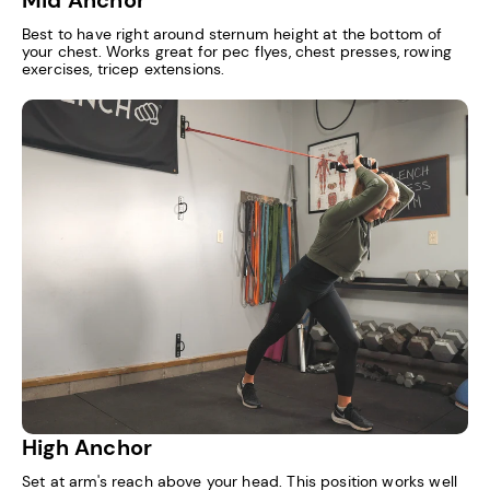
Best to have right around sternum height at the bottom of
your chest. Works great for pec flyes, chest presses, rowing
exercises, tricep extensions.
High Anchor
Set at arm's reach above your head. This position works well