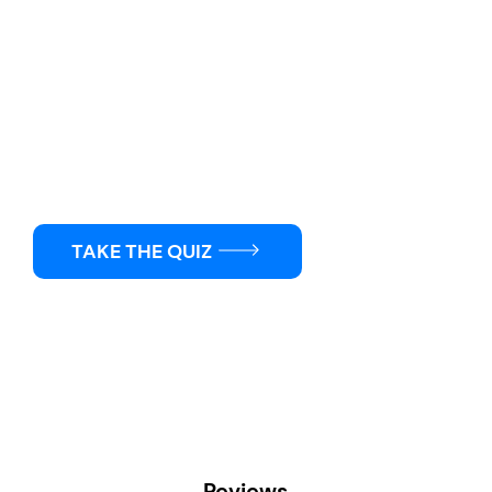
Not Sure Where To Start?
Find the right Clench products for your fitness goals
with just a few quick questions.
TAKE THE QUIZ
Reviews