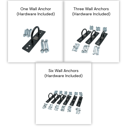
Γ
One Wall Anchor
Three Wall Anchors
(Hardware Included)
(Hardware Included)
Six Wall Anchors
(Hardware Included)