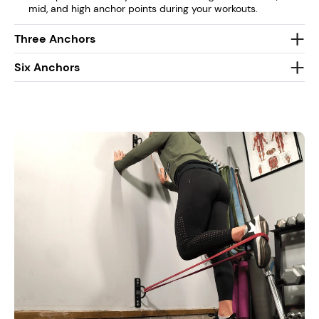
mid, and high anchor points during your workouts.
Three Anchors
Six Anchors