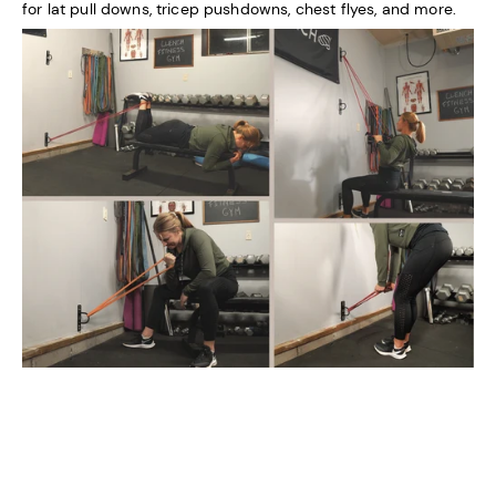
for lat pull downs, tricep pushdowns, chest flyes, and more.