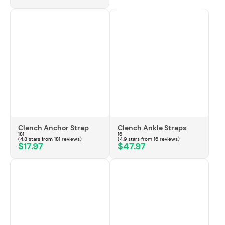
Clench Anchor Strap
Clench Ankle Straps
181
16
(4.8 stars from 181 reviews)
(4.9 stars from 16 reviews)
$17.97
$47.97