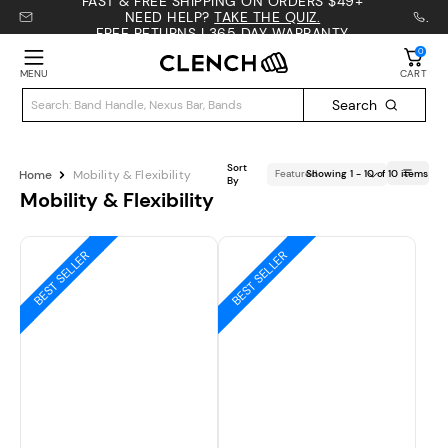
FAST & FREE SHIPPING ON ORDERS $49+
NEED HELP?
TAKE THE QUIZ.
.
FREE RETURNS | 365 DAY WARRANTY
0
MENU
CART
Search
Sort
Home
Mobility & Flexibility
Showing
1
-
10
of
10 items
By
Mobility & Flexibility
BEST SELLER
BEST SELLER