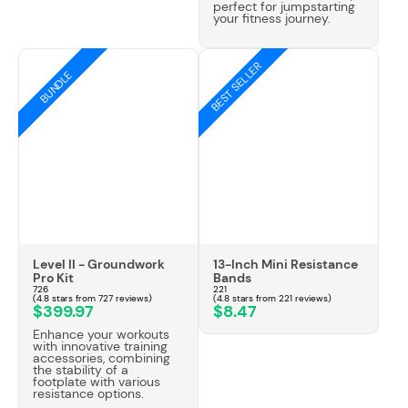
Γ
perfect for jumpstarting
your fitness journey.
BEST SELLER
BUNDLE
Level II - Groundwork
13-Inch Mini Resistance
Pro Kit
Bands
726
221
(4.8 stars from 727 reviews)
(4.8 stars from 221 reviews)
$399.97
$8.47
Enhance your workouts
with innovative training
accessories, combining
the stability of a
footplate with various
resistance options.