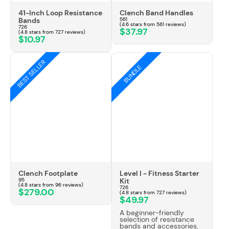
41-Inch Loop Resistance
Clench Band Handles
Bands
561
(4.6 stars from 561 reviews)
726
$37.97
(4.8 stars from 727 reviews)
$10.97
BEST SELLER
BUNDLE
Clench Footplate
Level I - Fitness Starter
95
Kit
(4.8 stars from 96 reviews)
726
$279.00
(4.8 stars from 727 reviews)
$49.97
A beginner-friendly
selection of resistance
bands and accessories,