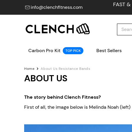
FAST &
info@clenchfitness.com
Carbon Pro Kit
Best Sellers
TOP PICK
Home
About Us Resistance Bands
ABOUT US
The story behind Clench Fitness?
First of all, the image below is Melinda Noah (lef