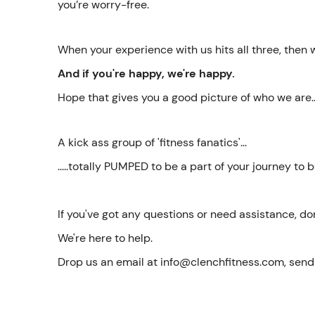
you’re worry-free.
When your experience with us hits all three, then
And if you're happy, we're happy.
Hope that gives you a good picture of who we are..
A kick ass group of 'fitness fanatics'...
.....totally PUMPED to be a part of your journey to
If you've got any questions or need assistance, do
We're here to help.
Drop us an email at info@clenchfitness.com, sen