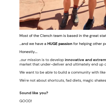
Most of the Clench team is based in the great stat
...and we have a
HUGE passion
for helping other p
Honestly....
..our mission is to develop
innovative and extreme
market that under-deliver and ultimately end up 
We want to be able to build a community with like 
We're not about shortcuts, fad diets, magic shake
Sound like you?
GOOD!