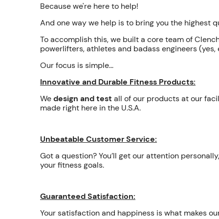
Because we're here to help!
And one way we help is to bring you the highest 
To accomplish this, we built a core team of Clenc
powerlifters, athletes and badass engineers (yes, e
Our focus is simple...
Innovative and Durable Fitness Products:
We
design and test
all of our products at our fac
made right here in the U.S.A.
Unbeatable Customer Service:
Got a question? You’ll get our attention personal
your fitness goals.
Guaranteed Satisfaction:
Your satisfaction and happiness is what makes o