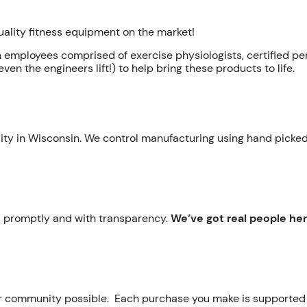
quality fitness equipment on the market!
h employees comprised of exercise physiologists, certified pe
ven the engineers lift!) to help bring these products to life.
ility in Wisconsin. We control manufacturing using hand picked
ly, promptly and with transparency.
We’ve got real people he
ur community possible. Each purchase you make is supporte