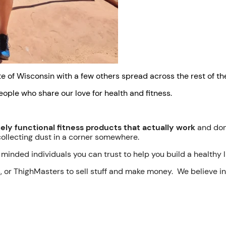
e of Wisconsin with a few others spread across the rest of the
eople who share our love for health and fitness.
ly functional fitness products that actually work
and don'
collecting dust in a corner somewhere.
minded individuals you can trust to help you build a healthy li
s, or ThighMasters to sell stuff and make money. We believe 