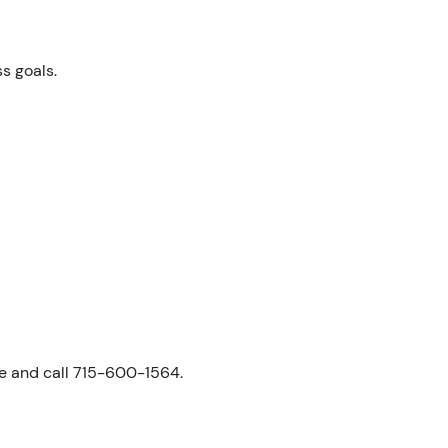
ss goals.
ne and call 715-600-1564.