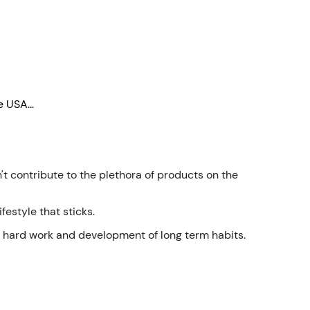
Γ
 USA...
t contribute to the plethora of products on the
festyle that sticks.
in hard work and development of long term habits.