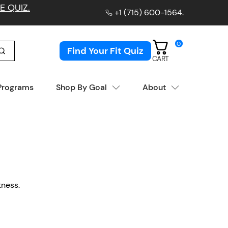
E QUIZ.
+1 (715) 600-1564
.
0
Find Your Fit Quiz
CART
 Programs
Shop By Goal
About
tness.