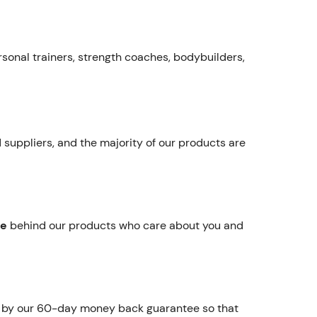
rsonal trainers, strength coaches, bodybuilders,
 suppliers, and the majority of our products are
re
behind our products who care about you and
d by our 60-day money back guarantee so that