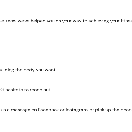
 we know we've helped you on your way to achieving your fitne
.
 building the body you want.
n't hesitate to reach out.
d us a message on Facebook or Instagram, or pick up the pho