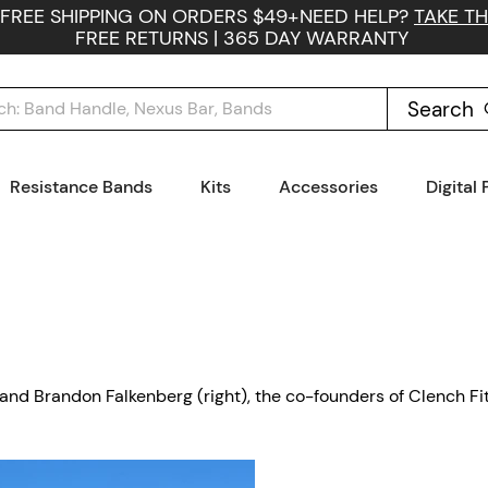
 FREE SHIPPING ON ORDERS $49+
NEED HELP?
TAKE TH
FREE RETURNS | 365 DAY WARRANTY
Search
Resistance Bands
Kits
Accessories
Digital
t) and Brandon Falkenberg (right), the co-founders of Clench Fi