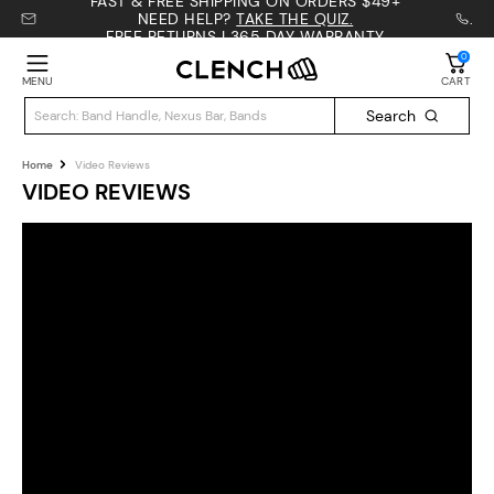
Γ
FAST & FREE SHIPPING ON ORDERS $49+
NEED HELP?
TAKE THE QUIZ.
.
FREE RETURNS | 365 DAY WARRANTY
0
MENU
CART
Search
Home
Video Reviews
VIDEO REVIEWS